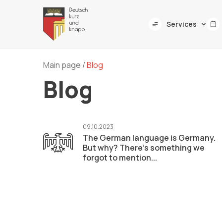
Services
Main page
/
Blog
Blog
09.10.2023
The German language is Germany.
But why? There's something we
forgot to mention...