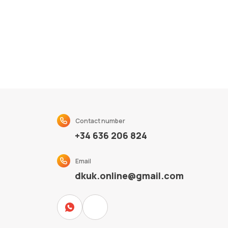
Contact number
+34 636 206 824
Email
dkuk.online@gmail.com