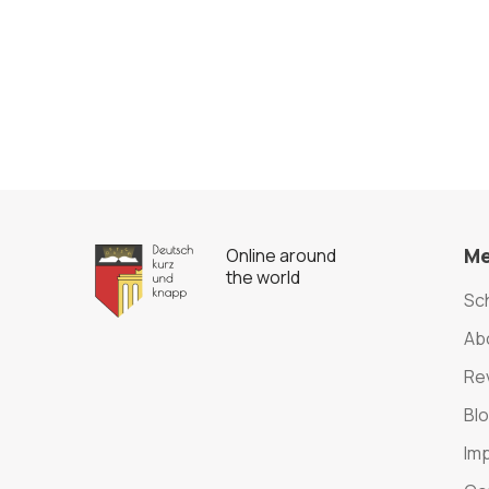
M
Online around
the world
Sc
Ab
Re
Bl
Im