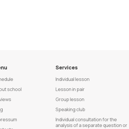
enu
Services
hedule
Individual lesson
out school
Lesson in pair
views
Group lesson
og
Speaking club
pressum
Individual consultation for the
analysis of a separate question or