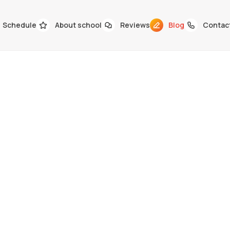
Schedule
About school
Reviews
Blog
Contac